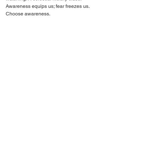
Awareness equips us; fear freezes us. 
Choose awareness.
Ritual and self care tip:
 Ground the 
mind in the body. Barefoot walks. 
Breathwork. Handwriting. Analog days. 
Practice listening. Unplug often. Plug 
into community, creativity, curiosity. This 
transit wants brilliance, but it also 
needs breath. Brilliance needs 
bandwidth, and bandwidth needs rest.
Ask yourself: where could one bold 
idea give you lift? what looks different 
from a higher or sideways view? who 
are the collaborators that catch the 
same wind?