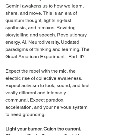
Gemini awakens us to how we learn, 
share, and move. This is an era of 
quantum thought, lightning-fast 
synthesis, and remixes. Rewiring 
storytelling and speech. Revolutionary 
energy. AI. Neurodiversity. Updated 
paradigms of thinking and learning. The 
Great American Experiment - Part III?
Expect the rebel with the mic, the 
electric rise of collective awareness. 
Expect activism to look, sound, and feel 
vastly different and intensely 
communal. Expect paradox, 
acceleration, and your nervous system 
to need grounding.
Light your burner. Catch the current. 