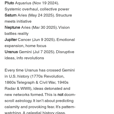
Pluto 
Aquarius (Nov 19 2024). 
Systemic overhaul, collective power 
Saturn 
Aries (May 24 2025). Structure 
meets initiative
Neptune 
Aries (Mar 30 2025). Vision 
battles reality 
Jupiter 
Cancer (Jun 9 2025). Emotional 
expansion, home focus 
Uranus 
Gemini (Jul 7 2025). Disruptive 
ideas, info revolutions
Every time Uranus has crossed Gemini 
in U.S. history (1770s Revolution, 
1860s Telegraph & Civil War, 1940s 
Radar & WWII), ideas detonated and 
new networks formed. This is 
not
 doom-
scroll astrology. It isn’t about predicting 
calamity and provoking fear. It’s pattern-
watching. A celestial history class. 