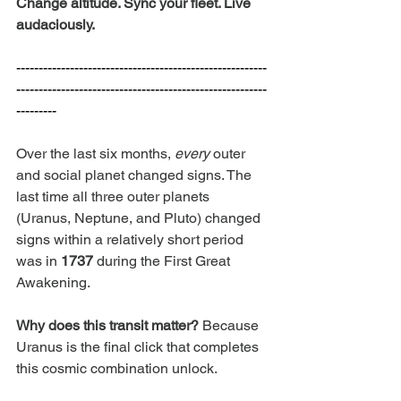
Change altitude. Sync your fleet. Live 
audaciously.
--------------------------------------------------------
--------------------------------------------------------
---------
Over the last six months, 
every
 outer 
and social planet changed signs. The 
last time all three outer planets 
(Uranus, Neptune, and Pluto) changed 
signs within a relatively short period 
was in 
1737
 during the First Great 
Awakening. 
Why does this transit matter? 
Because 
Uranus is the final click that completes 
this cosmic combination unlock.