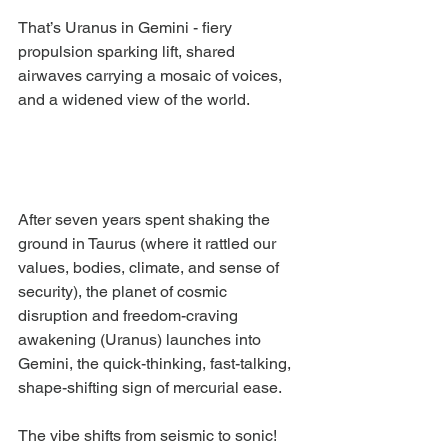
That’s Uranus in Gemini - fiery 
propulsion sparking lift, shared 
airwaves carrying a mosaic of voices, 
and a widened view of the world.
After seven years spent shaking the 
ground in Taurus (where it rattled our 
values, bodies, climate, and sense of 
security), the planet of cosmic 
disruption and freedom-craving 
awakening (Uranus) launches into 
Gemini, the quick-thinking, fast-talking, 
shape-shifting sign of mercurial ease.
The vibe shifts from seismic to sonic! 