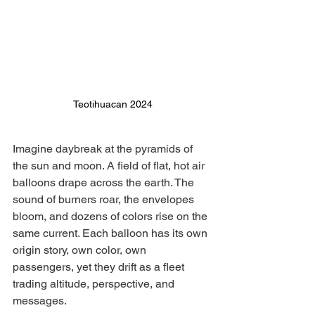
Teotihuacan 2024
Imagine daybreak at the pyramids of 
the sun and moon. A field of flat, hot air 
balloons drape across the earth. The 
sound of burners roar, the envelopes 
bloom, and dozens of colors rise on the 
same current. Each balloon has its own 
origin story, own color, own 
passengers, yet they drift as a fleet 
trading altitude, perspective, and 
messages.