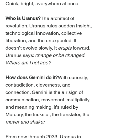
Quick, bright, everywhere at once.
Who is Uranus?
The architect of 
revolution. Uranus rules sudden insight, 
technological innovation, collective 
liberation, and the unexpected. It 
doesn’t evolve slowly, it 
erupts
 forward. 
Uranus says: 
change or be changed. 
Where am I not free?
How does Gemini do it?
With curiosity, 
contradiction, cleverness, and 
connection. Gemini is the air sign of 
communication, movement, multiplicity, 
and meaning making. It’s ruled by 
Mercury, the trickster, the translator, the 
mover and shaker
From now through 2033, Uranus in 