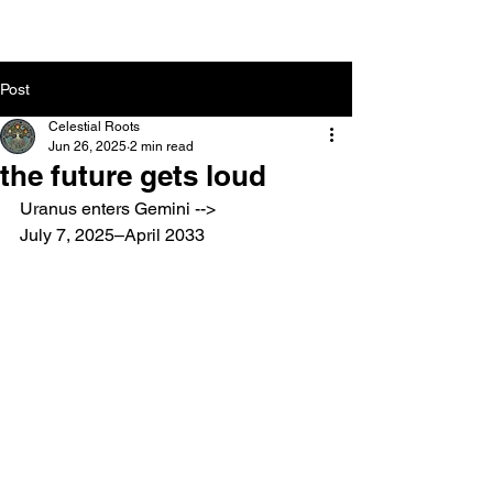
Post
Celestial Roots
Jun 26, 2025
2 min read
the future gets loud
Uranus enters Gemini -->
July 7, 2025–April 2033