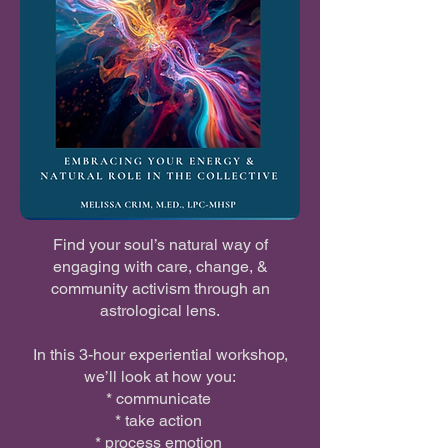
Find your soul’s natural way of
engaging with care, change, &
community activism through an
astrological lens.
In this 3-hour experiential workshop,
we’ll look at how you:
* communicate
* take action
* process emotion