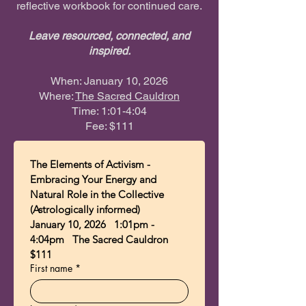
reflective workbook for continued care.
Leave resourced, connected, and
inspired.
When: January 10, 2026
Where:
The Sacred Cauldron
Time: 1:01-4:04
Fee: $111​​
The Elements of Activism - 
Embracing Your Energy and 
Natural Role in the Collective 
(Astrologically informed) 
January 10, 2026   1:01pm - 
4:04pm   The Sacred Cauldron  
$111
First name
*