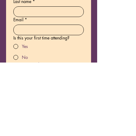
Last name
*
Email
*
Is this your first time attending?
Yes
No
Yes, you have persmission to 
email me about new offerings.
*
Registration fee
$111
1109 Calvin Ave.
Nashville, TN 37206
Park on the street. Enter the side gate 
on the left side of the house. Follow the 