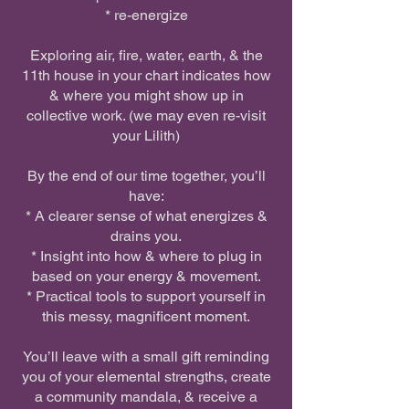
* re-energize
Exploring air, fire, water, earth, & the
11th house in your chart indicates how
& where you might show up in
collective work. (we may even re-visit
your Lilith)
By the end of our time together, you’ll
have:
* A clearer sense of what energizes &
drains you.
* Insight into how & where to plug in
based on your energy & movement.
* Practical tools to support yourself in
this messy, magnificent moment.
You’ll leave with a small gift reminding
you of your elemental strengths, create
a community mandala, & receive a